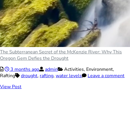
The Subterranean Secret of the McKenzie River: Why This
Oregon Gem Defies the Drought
3 months ago
admin
Activities,
Environment,
Rafting
drought
,
rafting
,
water levels
Leave a comment
View Post