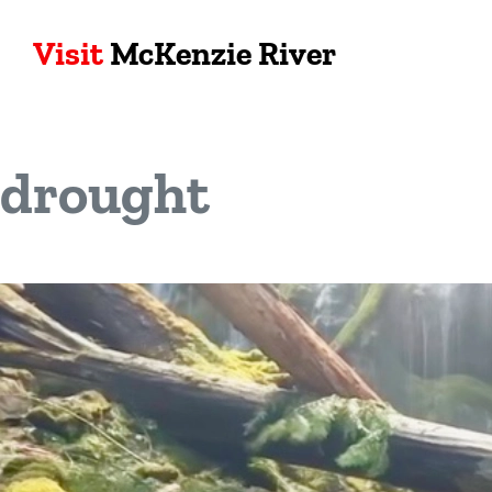
Visit
McKenzie River
drought