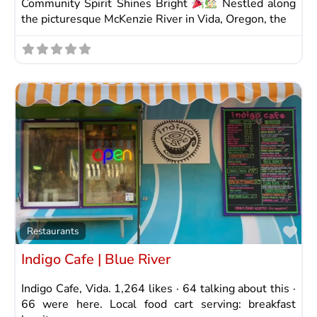
Community Spirit Shines Bright
Nestled along
the picturesque McKenzie River in Vida, Oregon, the
Fav
Restaurants
Indigo Cafe | Blue River
Indigo Cafe, Vida. 1,264 likes · 64 talking about this ·
66 were here. Local food cart serving: breakfast