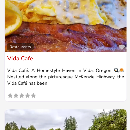
Fa
Restaurants
Vida Cafe
Vida Café: A Homestyle Haven in Vida, Oregon
Nestled along the picturesque McKenzie Highway, the
Vida Café has been