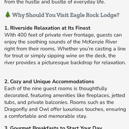
from the hustle and bustle of everyday life.
Why Should You Visit Eagle Rock Lodge?
1. Riverside Relaxation at Its Finest
With 400 feet of private river frontage, guests can
enjoy the soothing sounds of the McKenzie River
right from their rooms.
Whether you’re casting a line
for trout or simply sipping wine on the deck, the
river provides a picturesque backdrop for relaxation.
2. Cozy and Unique Accommodations
Each of the nine guest rooms is thoughtfully
decorated, featuring amenities like fireplaces, jetted
tubs, and private balconies.
Rooms such as the
Dragonfly and Owl offer luxurious touches, ensuring
a comfortable and memorable stay.
​
3. Gourmet Breakfasts to Start Your Day