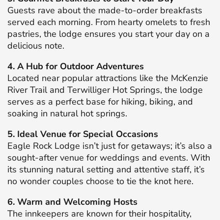
Guests rave about the made-to-order breakfasts
served each morning.
From hearty omelets to fresh
pastries, the lodge ensures you start your day on a
delicious note.
​
4. A Hub for Outdoor Adventures
Located near popular attractions like the McKenzie
River Trail and Terwilliger Hot Springs, the lodge
serves as a perfect base for hiking, biking, and
soaking in natural hot springs.
5. Ideal Venue for Special Occasions
Eagle Rock Lodge isn’t just for getaways; it’s also a
sought-after venue for weddings and events.
With
its stunning natural setting and attentive staff, it’s
no wonder couples choose to tie the knot here.
​
6. Warm and Welcoming Hosts
The innkeepers are known for their hospitality,