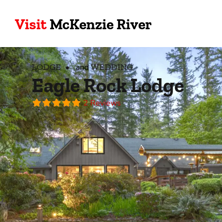
Visit
McKenzie River
LODGE
WEDDING
and
Eagle Rock Lodge
2 Reviews