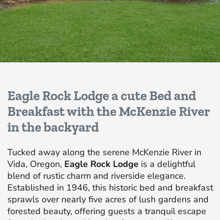
Eagle Rock Lodge a cute Bed and
Breakfast with the McKenzie River
in the backyard
Tucked away along the serene McKenzie River in
Vida, Oregon,
Eagle Rock Lodge
is a delightful
blend of rustic charm and riverside elegance.
Established in 1946, this historic bed and breakfast
sprawls over nearly five acres of lush gardens and
forested beauty, offering guests a tranquil escape