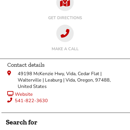
GET DIRECTIONS
MAKE A CALL
Contact details
49198 McKenzie Hwy, Vida, Cedar Flat |
Walterville | Leaburg | Vida, Oregon, 97488,
United States
Website
541-822-3630
Search for