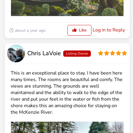
Log in to Reply
Like
about a year ago
Chris LaVoie
Listing Owner
This is an exceptional place to stay. I have been here
many times. The rooms are beautiful and comfy. The
views are stunning. The grounds are well
maintained and the ability to walk to the edge of the
river and put your feet in the water or fish from the
shore makes this an amazing choice for staying on
the McKenzie River.