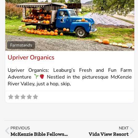
Fa
Farmstands
Upriver Organics
Upriver Organics: Leaburg’s Fresh and Fun Farm
Adventure
Nestled in the picturesque McKenzie
River Valley, just a hop, skip,
PREVIOUS
NEXT
McKenzie Bible Fellowship
Vida View Resort