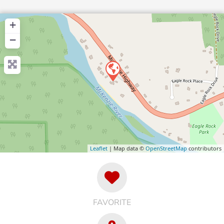
+
−
Leaflet
| Map data ©
OpenStreetMap
contributors
FAVORITE