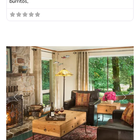
burritos,
Previous
Next