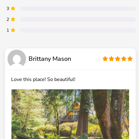
3
2
1
Brittany Mason
Love this place! So beautiful!