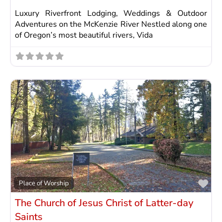
Luxury Riverfront Lodging, Weddings & Outdoor
Adventures on the McKenzie River Nestled along one
of Oregon’s most beautiful rivers, Vida
Fav
Place of Worship
The Church of Jesus Christ of Latter-day
Saints