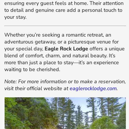
ensuring every guest feels at home.
Their attention
to detail and genuine care add a personal touch to
your stay.
Whether you’re seeking a romantic retreat, an
adventurous getaway, or a picturesque venue for
your special day,
Eagle Rock Lodge
offers a unique
blend of comfort, charm, and natural beauty.
It’s
more than just a place to stay—it’s an experience
waiting to be cherished.
Note: For more information or to make a reservation,
visit their official website at
eaglerocklodge.com
.