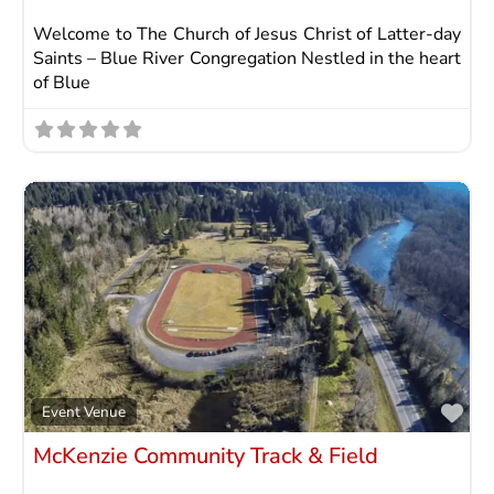
Welcome to The Church of Jesus Christ of Latter-day
Saints – Blue River Congregation Nestled in the heart
of Blue
Fav
Event Venue
McKenzie Community Track & Field