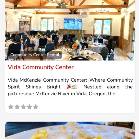
Fa
Community Center Rental
Vida Community Center
Vida McKenzie Community Center: Where Community
Spirit Shines Bright
Nestled along the
picturesque McKenzie River in Vida, Oregon, the