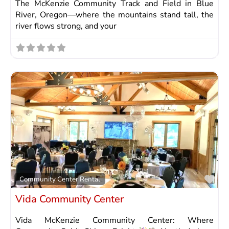
The McKenzie Community Track and Field in Blue
River, Oregon—where the mountains stand tall, the
river flows strong, and your
Fav
Community Center Rental
Vida Community Center
Vida McKenzie Community Center: Where