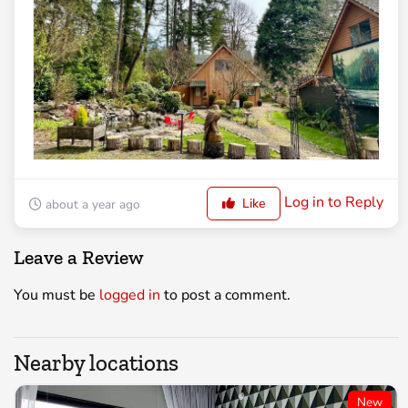
Log in to Reply
Like
about a year ago
Leave a Review
You must be
logged in
to post a comment.
Nearby locations
New