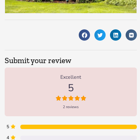
Submit your review
2 Reviews
on
“Eagle Rock Lodge”
Excellent
5
2 reviews
5
4