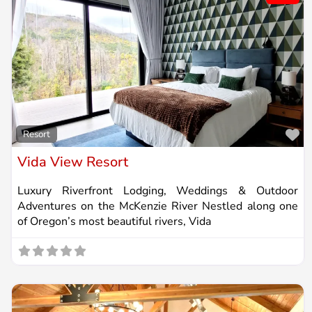
Fa
Resort
Vida View Resort
Luxury Riverfront Lodging, Weddings & Outdoor
Adventures on the McKenzie River Nestled along one
of Oregon’s most beautiful rivers, Vida