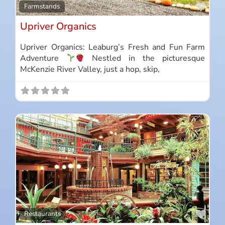
Favo
Farmstands
Upriver Organics
Upriver Organics: Leaburg’s Fresh and Fun Farm
Adventure
Nestled in the picturesque
McKenzie River Valley, just a hop, skip,
Favo
Restaurants