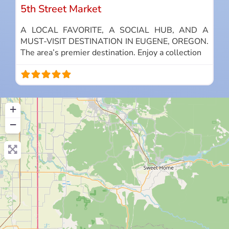
5th Street Market
A LOCAL FAVORITE, A SOCIAL HUB, AND A
MUST-VISIT DESTINATION IN EUGENE, OREGON.
The area’s premier destination. Enjoy a collection
+
−