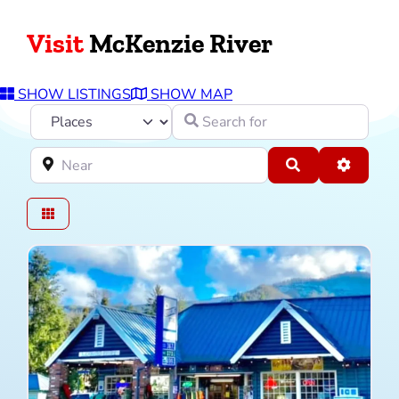
Visit
McKenzie River
SHOW LISTINGS
SHOW MAP
Select search type
Search for
Near
Search
Advance