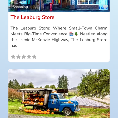
Favo
Shopping
The Leaburg Store
The Leaburg Store: Where Small-Town Charm
Meets Big-Time Convenience
Nestled along
the scenic McKenzie Highway, The Leaburg Store
has