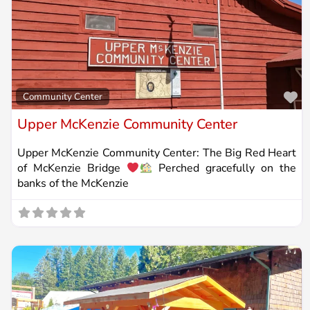
Fa
Community Center
Upper McKenzie Community Center
Upper McKenzie Community Center: The Big Red Heart
of McKenzie Bridge
Perched gracefully on the
banks of the McKenzie