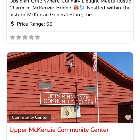
Obsidian Grill: Where Culinary Delight Meets Rustic
Charm in McKenzie Bridge
Nestled within the
historic McKenzie General Store, the
Price Range:
$$
Fav
Community Center
Upper McKenzie Community Center