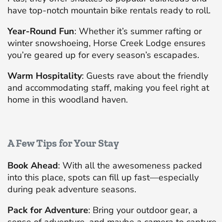
have top-notch mountain bike rentals ready to roll.
Year-Round Fun
: Whether it’s summer rafting or
winter snowshoeing, Horse Creek Lodge ensures
you’re geared up for every season’s escapades.
Warm Hospitality
: Guests rave about the friendly
and accommodating staff, making you feel right at
home in this woodland haven.
A Few Tips for Your Stay
Book Ahead
: With all the awesomeness packed
into this place, spots can fill up fast—especially
during peak adventure seasons.
Pack for Adventure
: Bring your outdoor gear, a