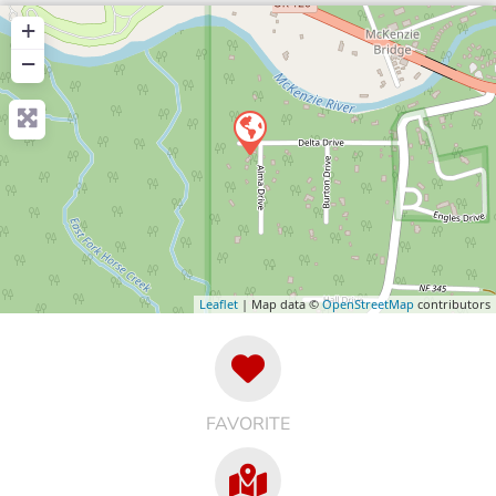
+
−
Leaflet
| Map data ©
OpenStreetMap
contributors
FAVORITE