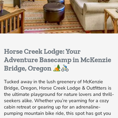
Horse Creek Lodge: Your
Adventure Basecamp in McKenzie
Bridge, Oregon
Tucked away in the lush greenery of McKenzie
Bridge, Oregon, Horse Creek Lodge & Outfitters is
the ultimate playground for nature lovers and thrill-
seekers alike. Whether you’re yearning for a cozy
cabin retreat or gearing up for an adrenaline-
pumping mountain bike ride, this spot has got you