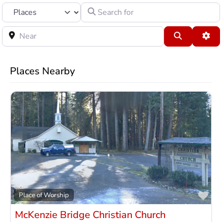
Select search type
Search for
Near
Search
Adv
Places Nearby
Fav
Place of Worship
McKenzie Bridge Christian Church