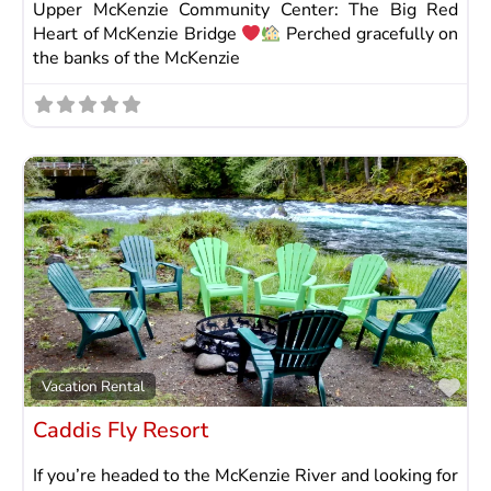
Upper McKenzie Community Center: The Big Red
Heart of McKenzie Bridge
Perched gracefully on
the banks of the McKenzie
Fav
Vacation Rental
Caddis Fly Resort
If you’re headed to the McKenzie River and looking for