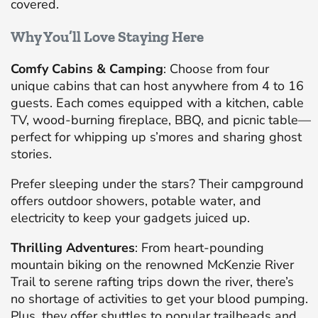
covered.
Why You’ll Love Staying Here
Comfy Cabins & Camping
: Choose from four
unique cabins that can host anywhere from 4 to 16
guests. Each comes equipped with a kitchen, cable
TV, wood-burning fireplace, BBQ, and picnic table—
perfect for whipping up s’mores and sharing ghost
stories.
Prefer sleeping under the stars? Their campground
offers outdoor showers, potable water, and
electricity to keep your gadgets juiced up.
Thrilling Adventures
: From heart-pounding
mountain biking on the renowned McKenzie River
Trail to serene rafting trips down the river, there’s
no shortage of activities to get your blood pumping.
Plus, they offer shuttles to popular trailheads and