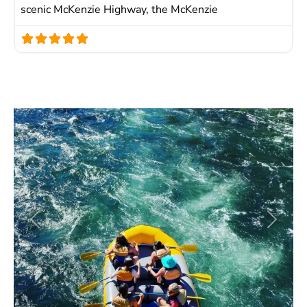
scenic McKenzie Highway, the McKenzie
Previous
Next