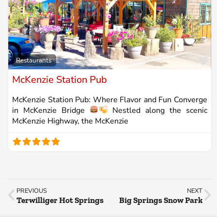
Fa
Restaurants
McKenzie Station Pub
McKenzie Station Pub: Where Flavor and Fun Converge
in McKenzie Bridge
Nestled along the scenic
McKenzie Highway, the McKenzie
PREVIOUS
NEXT
Terwilliger Hot Springs
Big Springs Snow Park