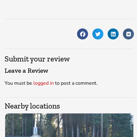
Submit your review
Leave a Review
You must be
logged in
to post a comment.
Nearby locations