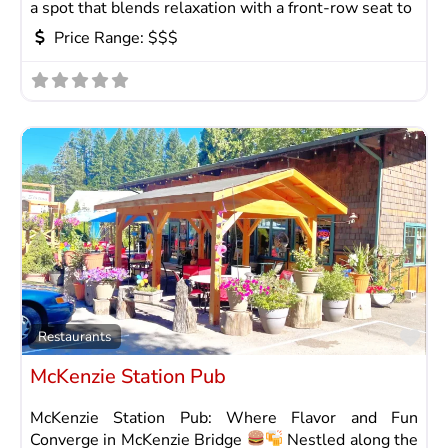
a spot that blends relaxation with a front-row seat to
Price Range:
$$$
Fav
Restaurants
McKenzie Station Pub
McKenzie Station Pub: Where Flavor and Fun
Converge in McKenzie Bridge
Nestled along the