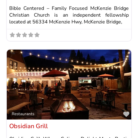
Bible Centered – Family Focused McKenzie Bridge
Christian Church is an independent fellowship
located at 56334 McKenzie Hwy, McKenzie Bridge,
Fav
Restaurants
Obsidian Grill