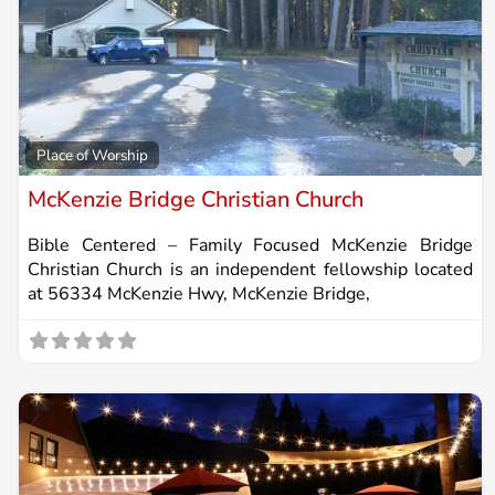
Fa
Place of Worship
McKenzie Bridge Christian Church
Bible Centered – Family Focused McKenzie Bridge
Christian Church is an independent fellowship located
at 56334 McKenzie Hwy, McKenzie Bridge,