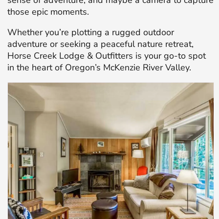
sense of adventure, and maybe a camera to capture
those epic moments.
Whether you’re plotting a rugged outdoor
adventure or seeking a peaceful nature retreat,
Horse Creek Lodge & Outfitters is your go-to spot
in the heart of Oregon’s McKenzie River Valley.