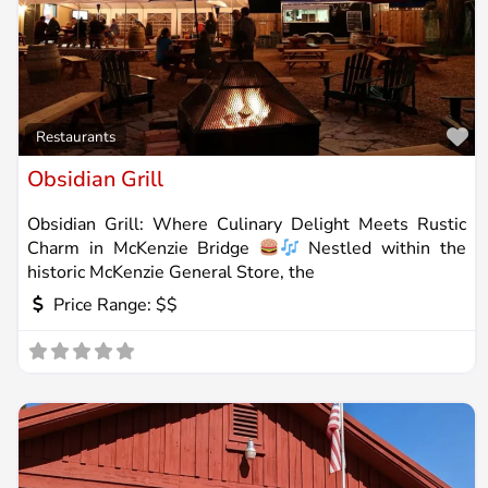
Fa
Restaurants
Obsidian Grill
Obsidian Grill: Where Culinary Delight Meets Rustic
Charm in McKenzie Bridge
Nestled within the
historic McKenzie General Store, the
Price Range:
$$