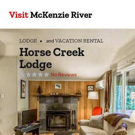
Visit
McKenzie River
LODGE
VACATION RENTAL
and
Horse Creek
Lodge
No Reviews