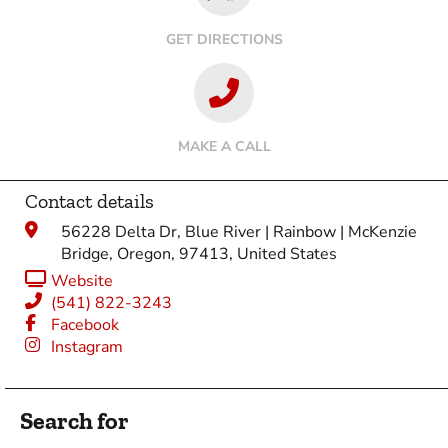
GET DIRECTIONS
MAKE A CALL
Contact details
56228 Delta Dr, Blue River | Rainbow | McKenzie
Bridge, Oregon, 97413, United States
Website
(541) 822-3243
Facebook
Instagram
Search for