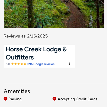
Reviews as 2/16/2025
Amenities
Parking
Accepting Credit Cards