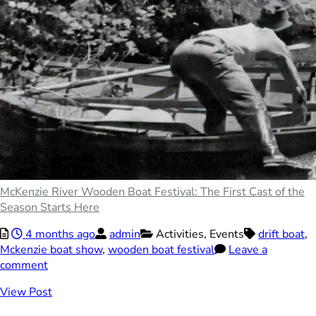
McKenzie River Wooden Boat Festival: The First Cast of the
Season Starts Here
4 months ago
admin
Activities,
Events
drift boat
,
Mckenzie boat show
,
wooden boat festival
Leave a
comment
View Post