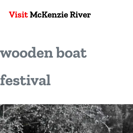
Visit
McKenzie River
wooden boat
festival