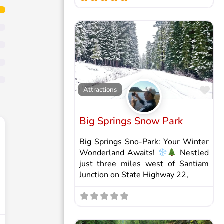
Fav
Attractions
Big Springs Snow Park
Big Springs Sno-Park: Your Winter
Wonderland Awaits!
Nestled
just three miles west of Santiam
Junction on State Highway 22,