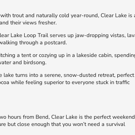
with trout and naturally cold year-round, Clear Lake is 
and their views fresher.
ear Lake Loop Trail serves up jaw-dropping vistas, lav
e walking through a postcard.
ching a tent or cozying up in a lakeside cabin, spendin
water and birdsong.
 lake turns into a serene, snow-dusted retreat, perfect
coa while feeling superior to everyone stuck in traffic
o hours from Bend, Clear Lake is the perfect weeken
re but close enough that you won’t need a survival