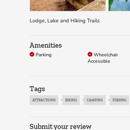
Lodge, Lake and Hiking Trails
Amenities
Parking
Wheelchair
Accessible
Tags
,
,
,
ATTRACTIONS
BIKING
CAMPING
FISHING
Submit your review