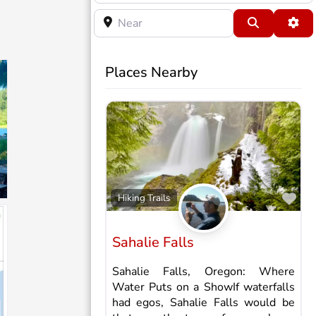
Near
Search
Adv
Places Nearby
Fav
Hiking Trails
Sahalie Falls
Sahalie Falls, Oregon: Where
Water Puts on a ShowIf waterfalls
had egos, Sahalie Falls would be