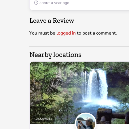
about a year ago
Leave a Review
You must be
logged in
to post a comment.
Nearby locations
waterfalls