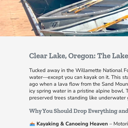
Clear Lake, Oregon: The Lake
Tucked away in the Willamette National Fore
water—except you can kayak on it. This st
ago when a lava flow from the Sand Mount
icy spring water in a pristine alpine bowl. 
preserved trees standing like underwater 
Why You Should Drop Everything an
Kayaking & Canoeing Heaven
– Motori