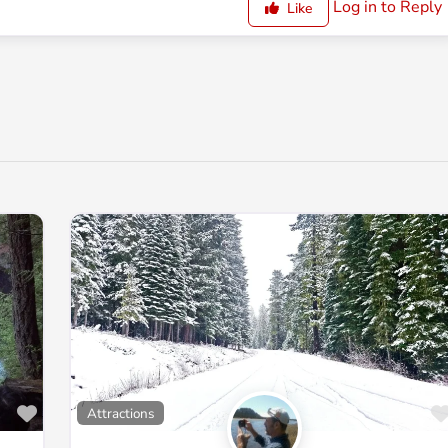
Log in to Reply
Like
Favorite
Attractions