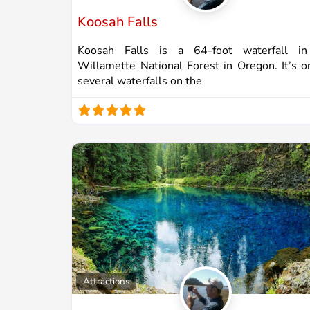
Koosah Falls
Koosah Falls is a 64-foot waterfall in
Willamette National Forest in Oregon. It’s o
several waterfalls on the
Attractions