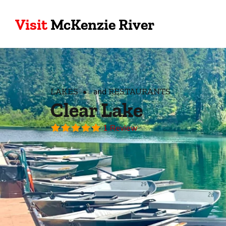
Visit
McKenzie River
LAKES
RESTAURANTS
and
Clear Lake
1 Review