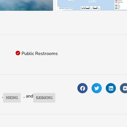
Public Restrooms
,
, and
HIKING
KAYAKING