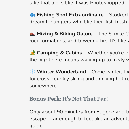
lake that looks like it was Photoshopped.
Fishing Spot Extraordinaire
– Stocked 
dream for anglers who like their fish fresh 
Hiking & Biking Galore
– The 5-mile Cl
rock formations, and towering firs. It’s lik
Camping & Cabins
– Whether you’re pit
the night here means waking up to misty 
Winter Wonderland
– Come winter, the
for cross-country skiing and drinking hot co
somewhere.
Bonus Perk: It’s Not That Far!
Only about 90 minutes from Eugene and tw
escape—far enough to feel like an adventu
guide.