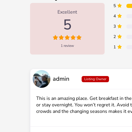
1 Review
on
“Clear Lake”
5
Excellent
4
5
3
2
1 review
1
admin
Listing Owner
This is an amazing place. Get breakfast in th
or stay overnight. You won’t regret it. Avoi
crowds and the changing seasons makes it ev