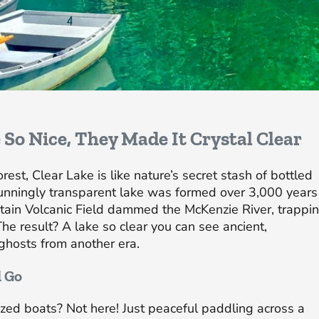
 So Nice, They Made It Crystal Clear
st, Clear Lake is like nature’s secret stash of bottled
unningly transparent lake was formed over 3,000 years
ain Volcanic Field dammed the McKenzie River, trappi
The result? A lake so clear you can see ancient,
ghosts from another era.
d Go
zed boats? Not here! Just peaceful paddling across a