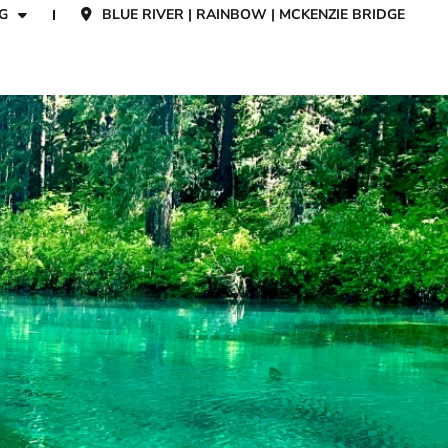
G
BLUE RIVER | RAINBOW | MCKENZIE BRIDGE