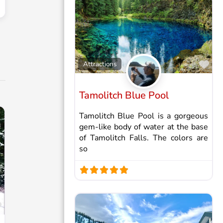
Fav
Attractions
Tamolitch Blue Pool
Tamolitch Blue Pool is a gorgeous
gem-like body of water at the base
of Tamolitch Falls. The colors are
so
Favorite