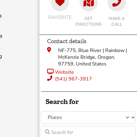
a
FAVORITE
GET
MAKE A
DIRECTIONS
CALL
a
Contact details
NF-775, Blue River | Rainbow |
g
McKenzie Bridge, Oregon,
97759, United States
Website
(541) 967-3917
Search for
Select search type
d
Search for