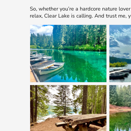
So, whether you’re a hardcore nature lover 
relax, Clear Lake is calling. And trust me, 