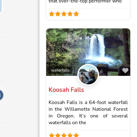
that over-the-top performer who
Fav
waterfalls
Koosah Falls
Koosah Falls is a 64-foot waterfall
in the Willamette National Forest
in Oregon. It’s one of several
waterfalls on the