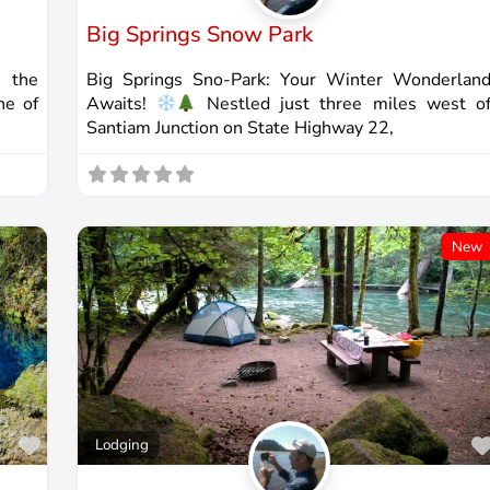
Big Springs Snow Park
 the
Big Springs Sno-Park: Your Winter Wonderlan
ne of
Awaits!
Nestled just three miles west o
Santiam Junction on State Highway 22,
New
Favorite
Lodging