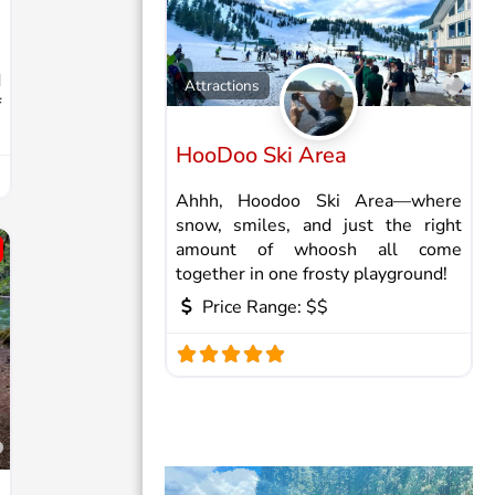
d
Fav
Attractions
f
HooDoo Ski Area
Ahhh, Hoodoo Ski Area—where
snow, smiles, and just the right
amount of whoosh all come
together in one frosty playground!
Price Range:
$$
Favorite