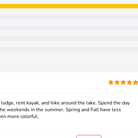
e lodge, rent kayak, and hike around the lake. Spend the day
d the weekends in the summer. Spring and Fall have less
en more colorful.