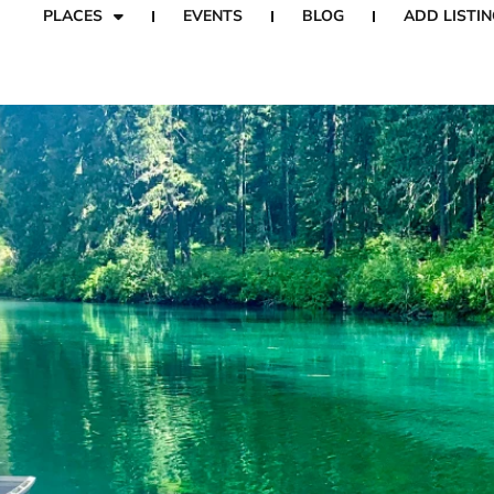
PLACES
EVENTS
BLOG
ADD LISTIN