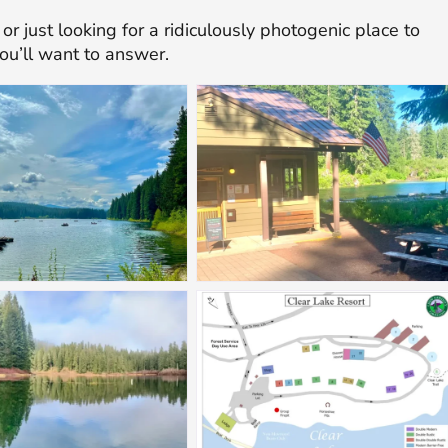
or just looking for a ridiculously photogenic place to
you’ll want to answer.