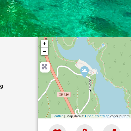
+
−
ng
Leaflet
| Map data ©
OpenStreetMap
contributors