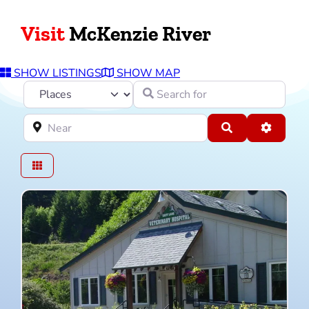
Visit
McKenzie River
SHOW LISTINGS
SHOW MAP
Select search type
Search for
Near
Search
Advance