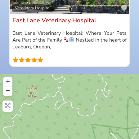
Favo
Veterinary Hospital
East Lane Veterinary Hospital
East Lane Veterinary Hospital: Where Your Pets
Are Part of the Family
Nestled in the heart of
Leaburg, Oregon,
+
−