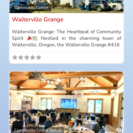
Favo
Community Center
Walterville Grange
Walterville Grange: The Heartbeat of Community
Spirit
Nestled in the charming town of
Walterville, Oregon, the Walterville Grange #416
Favo
Community Center Rental