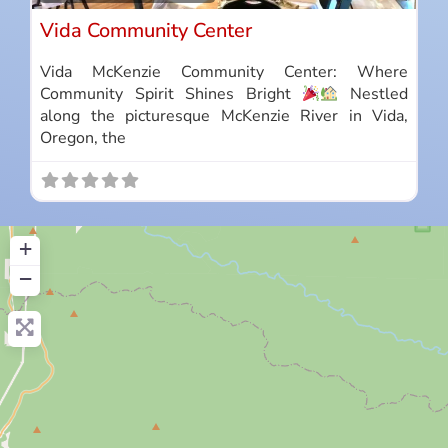
Vida Community Center
Vida McKenzie Community Center: Where
Community Spirit Shines Bright
Nestled
along the picturesque McKenzie River in Vida,
Oregon, the
+
−