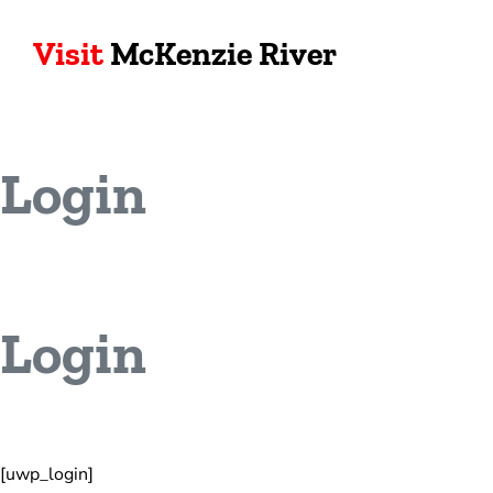
Visit
McKenzie River
Login
Login
[uwp_login]