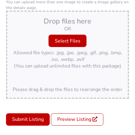
You can upload more than one image to create a image gallery on
the details page.
Drop files here
OR
Allowed file types: .jpg, .jpe, .jpeg, .gif, .png, .bmp,
.ico, .webp, .avif
(You can upload unlimited files with this package)
Please drag & drop the files to rearrange the order
Submit Listing
Preview Listing