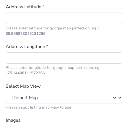
Address Latitude
*
Please enter latitude for google map perfection. eg. :
39.955823048131286
Address Longitude
*
Please enter longitude for google map perfection. eg. :
-75.14408111572266
Select Map View
Please select listing map view to use
Images