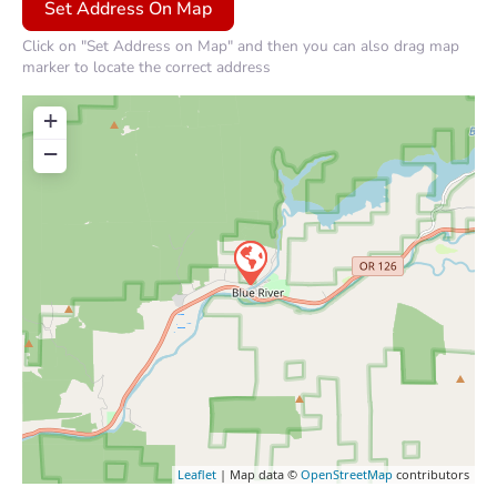
Click on "Set Address on Map" and then you can also drag map
marker to locate the correct address
+
−
Leaflet
| Map data ©
OpenStreetMap
contributors