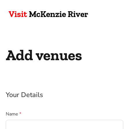
Visit
McKenzie River
Add venues
Your Details
Name
*