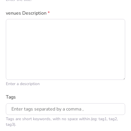
venues Description
*
Enter a description
Tags
Tags are short keywords, with no space within.(eg: tag1, tag2,
tag3).