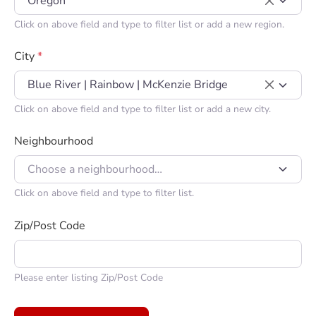
Oregon
×
Click on above field and type to filter list or add a new region.
City
*
Blue River | Rainbow | McKenzie Bridge
×
Click on above field and type to filter list or add a new city.
Neighbourhood
Choose a neighbourhood…
Click on above field and type to filter list.
Zip/Post Code
Please enter listing Zip/Post Code