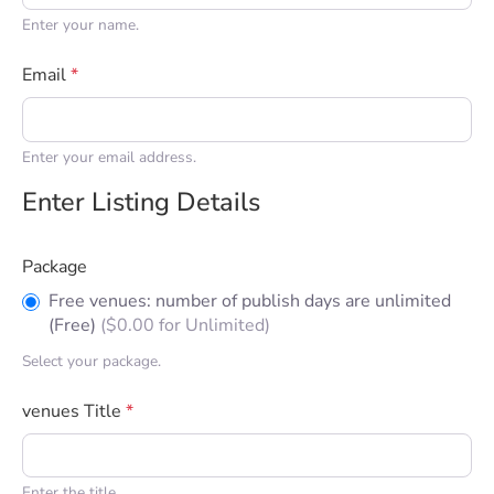
Enter your name.
Email
*
Enter your email address.
Enter Listing Details
Package
Free venues: number of publish days are unlimited
(Free)
(
$
0.00
for Unlimited)
Select your package.
venues Title
*
Enter the title.