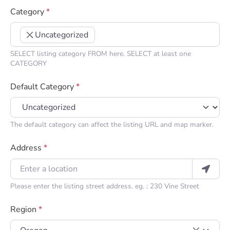
Category
*
Uncategorized
×
SELECT listing category FROM here. SELECT at least one
CATEGORY
Default Category
*
The default category can affect the listing URL and map marker.
Address
*
Please enter the listing street address. eg. : 230 Vine Street
Region
*